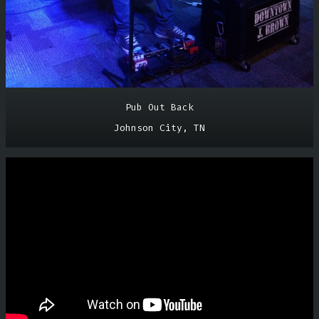
Pub Out Back
Johnson City, TN