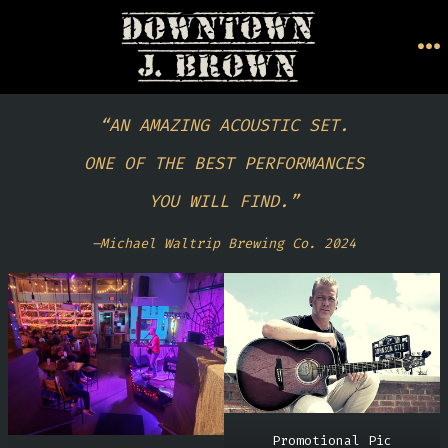
Skip
to
M
content
“AN AMAZING ACOUSTIC SET.
ONE OF THE BEST PERFORMANCES
YOU WILL FIND.”
–Michael Waltrip Brewing Co. 2024
Promotional Pic