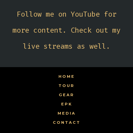
Follow me on YouTube for
more content. Check out my
live streams as well.
HOME
TOUR
GEAR
EPK
MEDIA
CONTACT