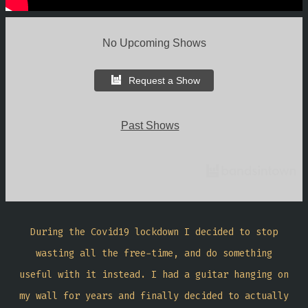
No Upcoming Shows
Request a Show
Past Shows
During the Covid19 lockdown I decided to stop
wasting all the free-time, and do something
useful with it instead. I had a guitar hanging on
my wall for years and finally decided to actually