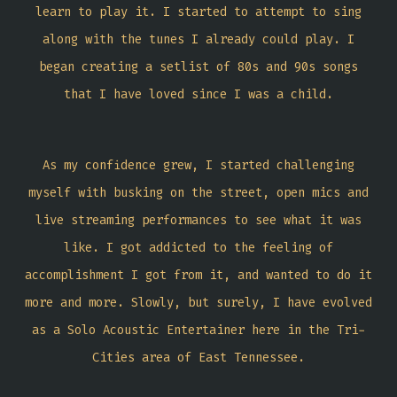
learn to play it. I started to attempt to sing
along with the tunes I already could play. I
began creating a setlist of 80s and 90s songs
that I have loved since I was a child.
As my confidence grew, I started challenging
myself with busking on the street, open mics and
live streaming performances to see what it was
like. I got addicted to the feeling of
accomplishment I got from it, and wanted to do it
more and more. Slowly, but surely, I have evolved
as a Solo Acoustic Entertainer here in the Tri-
Cities area of East Tennessee.