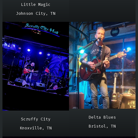
Little Magic
Johnson City, TN
Delta Blues
Scruffy City
Bristol, TN
Knoxville, TN